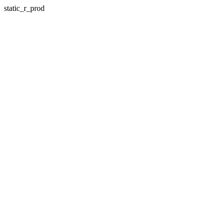
static_r_prod